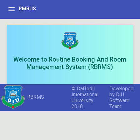
menu
RMRUS
Welcome to Routine Booking And Room
Management System (RBRMS)
© Daffodil
Developed
International
by DIU
RBRMS
University
Software
2018.
Team